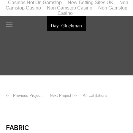
Casinos Not On Gamstop
New Betting Sites UK
Non
Gamstop Casino
Non Gamstop Casino
Non Gamstop
Casino
<< Previous Project
Next Project >>
All Exhibitions
FABRIC