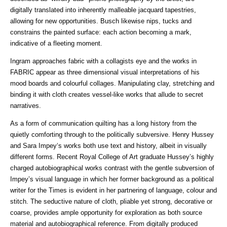
digitally translated into inherently malleable jacquard tapestries,
allowing for new opportunities. Busch likewise nips, tucks and
constrains the painted surface: each action becoming a mark,
indicative of a fleeting moment.
Ingram approaches fabric with a collagists eye and the works in
FABRIC appear as three dimensional visual interpretations of his
mood boards and colourful collages. Manipulating clay, stretching and
binding it with cloth creates vessel-like works that allude to secret
narratives.
As a form of communication quilting has a long history from the
quietly comforting through to the politically subversive. Henry Hussey
and Sara Impey‘s works both use text and history, albeit in visually
different forms. Recent Royal College of Art graduate Hussey’s highly
charged autobiographical works contrast with the gentle subversion of
Impey’s visual language in which her former background as a political
writer for the Times is evident in her partnering of language, colour and
stitch. The seductive nature of cloth, pliable yet strong, decorative or
coarse, provides ample opportunity for exploration as both source
material and autobiographical reference. From digitally produced