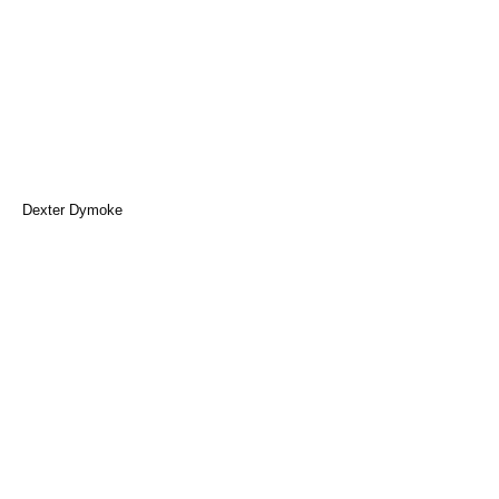
Dexter Dymoke