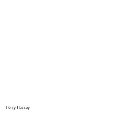
Henry Hussey