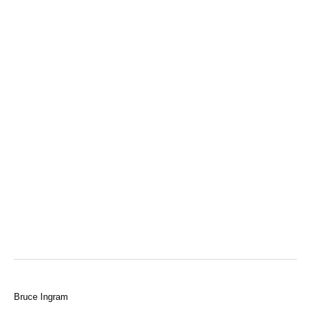
Bruce Ingram