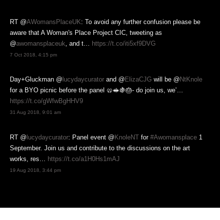
RT @
AWomansPlaceUK
: To avoid any further confusion please be
aware that A Woman's Place Project CIC, tweeting as
@
awomansplaceuk
, and t…
https://t.co/iti5xf9DVG
7 Oct 2018, 4:15 pm
Day+Gluckman @
lucydaycurator
and @
ElizaCJG
will be @
NtKnole
for a BYO picnic before the panel 🥨🥪🍇🎂- do join us, we’…
https://t.co/gWfwBgHHV9
31 Aug 2018, 9:01 am
RT @
lucydaycurator
: Panel event @
KnoleNT
for
#Awomansplace
1
September. Join us and contribute to the discussions on the art
works, res…
https://t.co/a1H0Hs1mAJ
19 Aug 2018, 3:44 pm