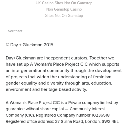
UK Casino Sites Not On Gamstop
Non Gamstop Casino
Sites Not On Gamstop
BACK TO TOP
© Day + Gluckman 2015
Day+Gluckman are independent curators.
Together we
have set up A Woman's Place Project CIC
which supports
an intergenerational community through the development
of projects that widen the understanding of feminism,
gender equality and diversity through arts, education,
environment and heritage-based activity.
A Woman's Place Project CIC is a Private company limited by
guarantee without share capital — Community Interest
Company (CIC). Registered Company number 10236518
Registered office address: 37 Sulina Road, London, SW2 4EL