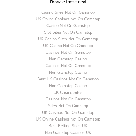
Browse these next
Casino Sites Not On Gamstop
UK Online Casinos Not On Gamstop
Casino Not On Gamstop
Slot Sites Not On Gamstop
UK Casino Sites Not On Gamstop
UK Casino Not On Gamstop
Casinos Not On Gamstop
Non Gamstop Casino
Casinos Not On Gamstop
Non Gamstop Casino
Best UK Casinos Not On Gamstop
Non Gamstop Casino
UK Casino Sites
Casinos Not On Gamstop
Sites Not On Gamstop
UK Casinos Not On Gamstop
UK Online Casinos Not On Gamstop
Best Betting Sites UK
Non Gamstop Casinos UK