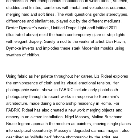
commission. Her cacophonous installations in which fabric, stitched,
studded and knitted, combines with metal and voluptuous ceramics,
merging hard and soft lines. The work questions gender stereotypes,
differences and similarities, played out by the different mediums.
Dexter Dymoke’s works, Untitled Drape Light andUntitled 2011
(illustrated above) meld the harsh contemporary glare of strip lights
with elegant drapery. Surely a nod to the works of artist Dan Flavin,
Dymoke inverts and implodes these stark Modernist moulds using
swathes of chiffon.
Using fabric as her palette throughout her career, Liz Rideal explores
the omnipresence of cloth and its visual emotional tension. Her
photographic works shown in FABRIC include early photobooth
photography through to recent works in response to Borromini’s
architecture, made during a scholarship residency in Rome. For
FABRIC Rideal has also created a new work merging objects and
drapery in an alcove installation. Nigel Massey, Malina Buschand
Bruce Ingram approach the medium as painters, moving single planes
into sculptural opportunity. Massey’s ‘degraded camera images’, also
described as ‘wilfully bad’ ’phone photography by the artist, are