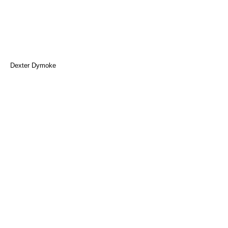
Dexter Dymoke