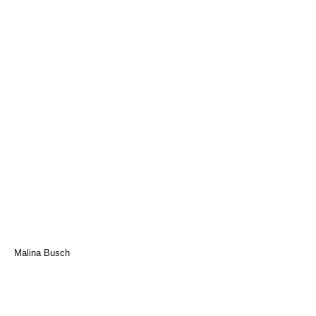
Malina Busch