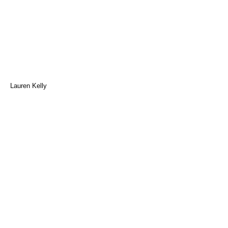
Lauren Kelly