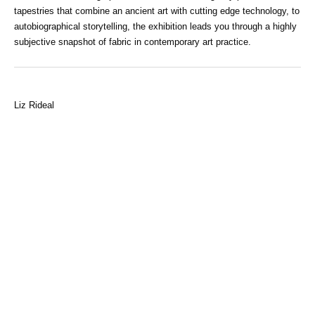
tapestries that combine an ancient art with cutting edge technology, to
autobiographical storytelling, the exhibition leads you through a highly
subjective snapshot of fabric in contemporary art practice.
Liz Rideal