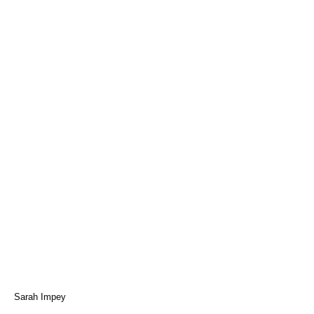
Sarah Impey