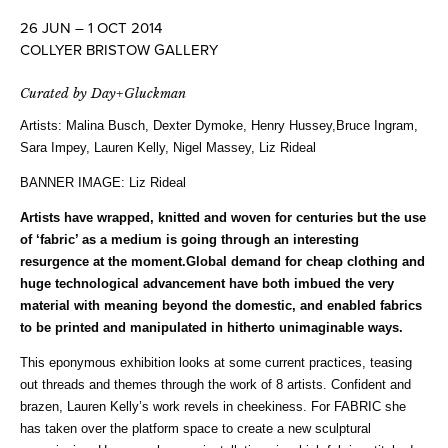
26 JUN – 1 OCT 2014
COLLYER BRISTOW GALLERY
Curated by Day+Gluckman
Artists:
Malina Busch, Dexter Dymoke, Henry Hussey,Bruce Ingram,
Sara Impey, Lauren Kelly, Nigel Massey, Liz Rideal
BANNER IMAGE: Liz Rideal
Artists have wrapped, knitted and woven for centuries but the use
of ‘fabric’ as a medium is going through an interesting
resurgence at the moment.Global demand for cheap clothing and
huge technological advancement have both imbued the very
material with meaning beyond the domestic, and enabled fabrics
to be printed and manipulated in hitherto unimaginable ways.
This eponymous exhibition looks at some current practices, teasing
out threads and themes through the work of 8 artists. Confident and
brazen, Lauren Kelly’s work revels in cheekiness. For FABRIC she
has taken over the platform space to create a new sculptural