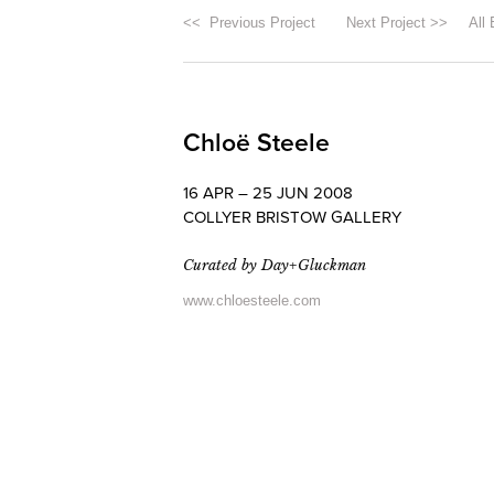
<< Previous Project
Next Project >>
All 
Chloë Steele
16 APR – 25 JUN 2008
COLLYER BRISTOW GALLERY
Curated by Day+Gluckman
www.chloesteele.com