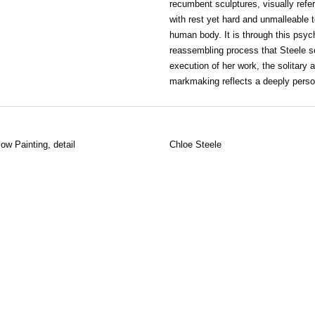
recumbent sculptures, visually refer
with rest yet hard and unmalleable t
human body. It is through this psyc
reassembling process that Steele se
execution of her work, the solitary
markmaking reflects a deeply perso
low Painting, detail
Chloe Steele