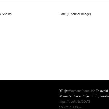
 Shrubs
Flare (& banner image)
RT @
AWomansPlaceUK
: To avoid
Woman's Place Project CIC, tweet
https://t.co/iti5xf9DVG
nd A Woman's Place projects
7 Oct 2018, 4:15 pm