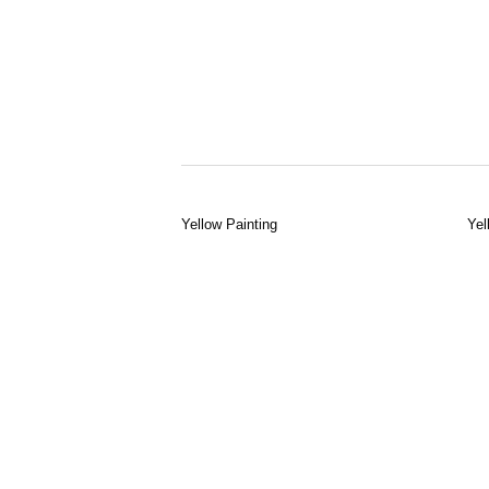
Yellow Painting
Yel