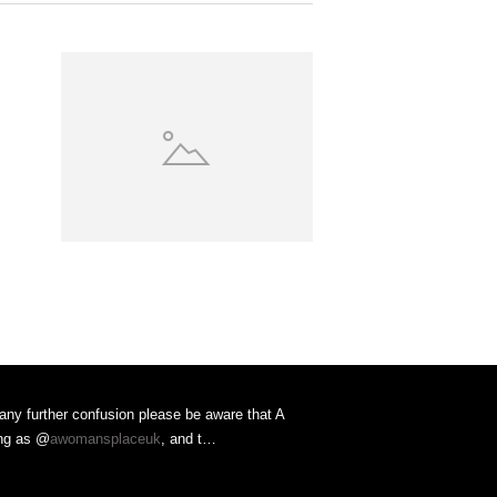
 any further confusion please be aware that A
ing as @
awomansplaceuk
, and t…