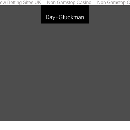
ew Betting Sites UK
Non Gamstop Casino
Non Gamstop C