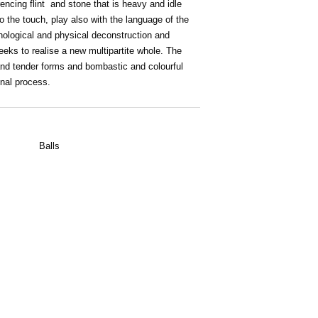
encing flint and stone that is heavy and idle
o the touch, play also with the language of the
hological and physical deconstruction and
eks to realise a new multipartite whole. The
 and tender forms and bombastic and colourful
nal process.
Balls