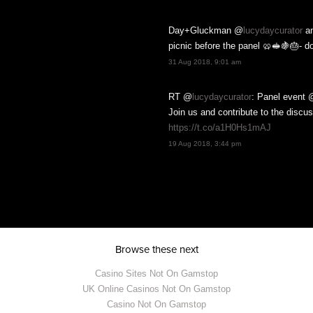
Day+Gluckman @
lucydaycurator
a
picnic before the panel 🥨🥪🍇🎂- d
SIGN UP
31 Aug 2018, 9:01 am
RT @
lucydaycurator
: Panel event 
 we have coming up and not for any
scriber lists and nor will we. You
Join us and contribute to the discu
 we hope you don't! To find out
.
https://t.co/a1H0Hs1mAJ
19 Aug 2018, 3:44 pm
Browse these next
Casino Sites Not On Gamstop
UK Online Casinos Not On Gamstop
Casino Not On Gamstop