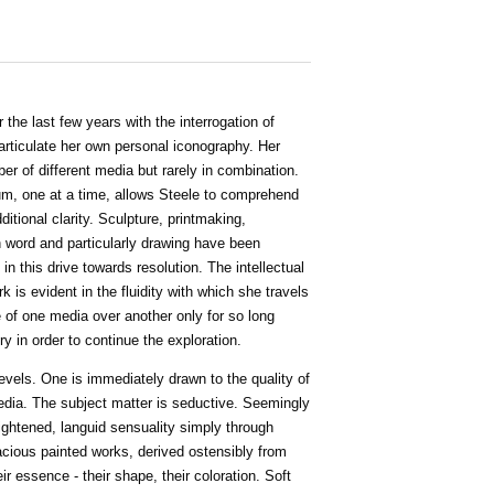
the last few years with the interrogation of
rticulate her own personal iconography. Her
ber of different media but rarely in combination.
um, one at a time, allows Steele to comprehend
ditional clarity. Sculpture, printmaking,
en word and particularly drawing have been
n this drive towards resolution. The intellectual
k is evident in the fluidity with which she travels
of one media over another only for so long
ry in order to continue the exploration.
vels. One is immediately drawn to the quality of
edia. The subject matter is seductive. Seemingly
ightened, languid sensuality simply through
vacious painted works, derived ostensibly from
eir essence - their shape, their coloration. Soft