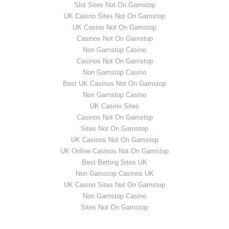
Slot Sites Not On Gamstop
UK Casino Sites Not On Gamstop
UK Casino Not On Gamstop
Casinos Not On Gamstop
Non Gamstop Casino
Casinos Not On Gamstop
Non Gamstop Casino
Best UK Casinos Not On Gamstop
Non Gamstop Casino
UK Casino Sites
Casinos Not On Gamstop
Sites Not On Gamstop
UK Casinos Not On Gamstop
UK Online Casinos Not On Gamstop
Best Betting Sites UK
Non Gamstop Casinos UK
UK Casino Sites Not On Gamstop
Non Gamstop Casino
Sites Not On Gamstop