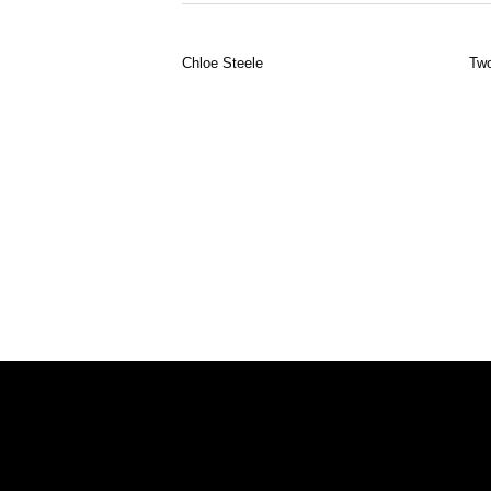
Chloe Steele
Two
To find out more about Day+Gluckman a