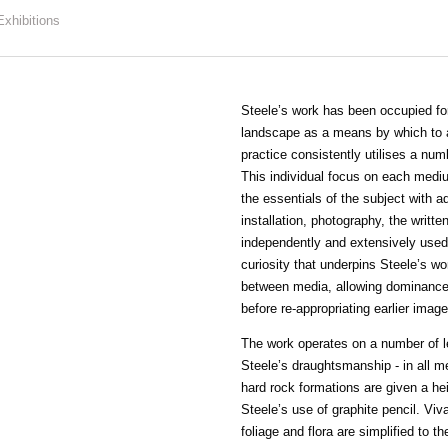
Exhibitions
Steele’s work has been occupied for 
landscape as a means by which to a
practice consistently utilises a num
This individual focus on each medi
the essentials of the subject with ad
installation, photography, the writt
independently and extensively used i
curiosity that underpins Steele’s wor
between media, allowing dominance 
before re-appropriating earlier image
The work operates on a number of le
Steele’s draughtsmanship - in all m
hard rock formations are given a he
Steele’s use of graphite pencil. Vi
foliage and flora are simplified to th