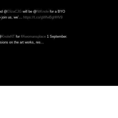
nd @
ElizaCJG
will be @
NtKnole
for a BYO
o join us, we’…
https://t.co/gWfwBgHHV9
@
KnoleNT
for
#Awomansplace
1 September.
ssions on the art works, res…