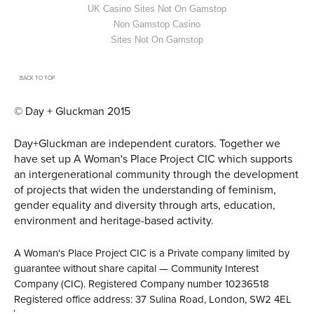
UK Casino Sites Not On Gamstop
Non Gamstop Casino
Sites Not On Gamstop
BACK TO TOP
© Day + Gluckman 2015
Day+Gluckman are independent curators.
Together we
have set up A Woman's Place Project CIC
which supports
an intergenerational community through the development
of projects that widen the understanding of feminism,
gender equality and diversity through arts, education,
environment and heritage-based activity.
A Woman's Place Project CIC is a Private company limited by
guarantee without share capital — Community Interest
Company (CIC). Registered Company number 10236518
Registered office address: 37 Sulina Road, London, SW2 4EL