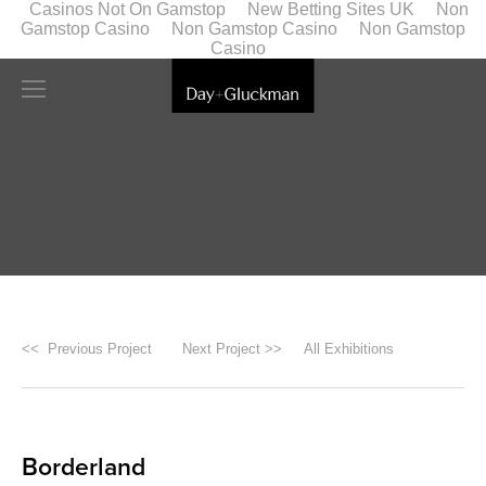
Casinos Not On Gamstop
New Betting Sites UK
Non
Gamstop Casino
Non Gamstop Casino
Non Gamstop
Casino
<< Previous Project
Next Project >>
All Exhibitions
Borderland