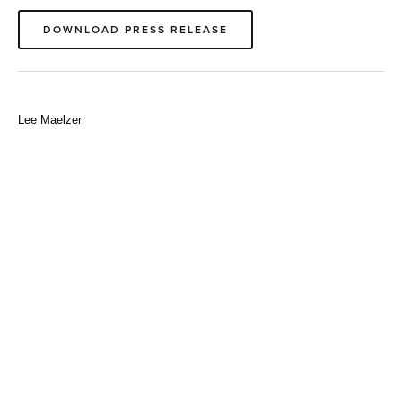
DOWNLOAD PRESS RELEASE
Lee Maelzer