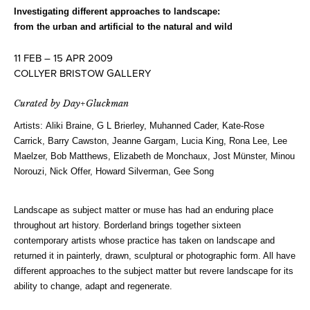
Investigating different approaches to landscape:
from the urban and artificial to the natural and wild
11 FEB – 15 APR 2009
COLLYER BRISTOW GALLERY
Curated by Day+Gluckman
Artists: Aliki Braine, G L Brierley, Muhanned Cader, Kate-Rose
Carrick, Barry Cawston, Jeanne Gargam, Lucia King, Rona Lee, Lee
Maelzer, Bob Matthews, Elizabeth de Monchaux, Jost Münster, Minou
Norouzi, Nick Offer, Howard Silverman, Gee Song
Landscape as subject matter or muse has had an enduring place
throughout art history. Borderland brings together sixteen
contemporary artists whose practice has taken on landscape and
returned it in painterly, drawn, sculptural or photographic form. All have
different approaches to the subject matter but revere landscape for its
ability to change, adapt and regenerate.