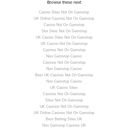
Browse these next
Casino Sites Not On Gamstop
UK Online Casinos Not On Gamstop
Casino Not On Gamstop
Slot Sites Not On Gamstop
UK Casino Sites Not On Gamstop
UK Casino Not On Gamstop
Casinos Not On Gamstop
Non Gamstop Casino
Casinos Not On Gamstop
Non Gamstop Casino
Best UK Casinos Not On Gamstop
Non Gamstop Casino
UK Casino Sites
Casinos Not On Gamstop
Sites Not On Gamstop
UK Casinos Not On Gamstop
UK Online Casinos Not On Gamstop
Best Betting Sites UK
Non Gamstop Casinos UK