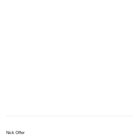
Nick Offer