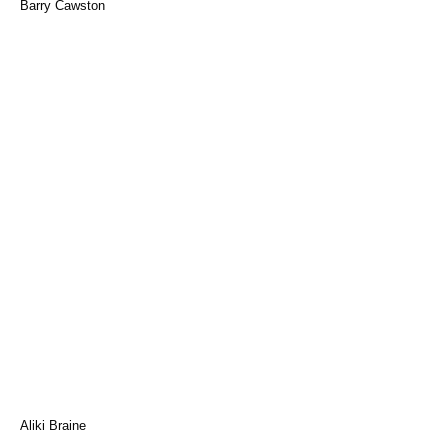
Barry Cawston
Aliki Braine