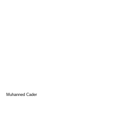
Muhanned Cader