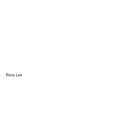
Rona Lee