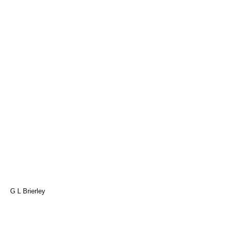
G L Brierley