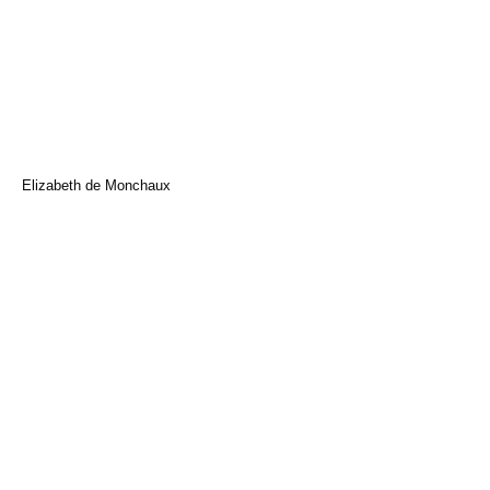
Elizabeth de Monchaux