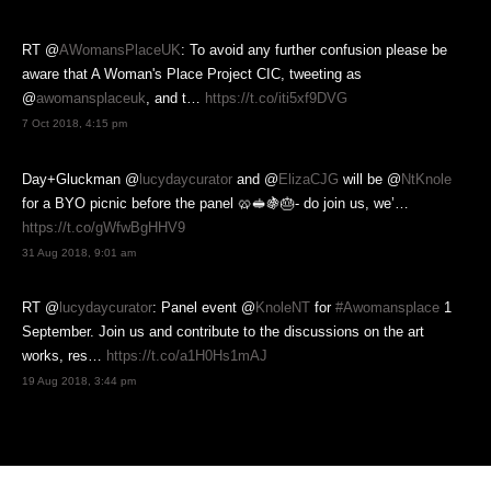
RT @
AWomansPlaceUK
: To avoid any further confusion please be
aware that A Woman's Place Project CIC, tweeting as
@
awomansplaceuk
, and t…
https://t.co/iti5xf9DVG
7 Oct 2018, 4:15 pm
Day+Gluckman @
lucydaycurator
and @
ElizaCJG
will be @
NtKnole
for a BYO picnic before the panel 🥨🥪🍇🎂- do join us, we’…
https://t.co/gWfwBgHHV9
31 Aug 2018, 9:01 am
RT @
lucydaycurator
: Panel event @
KnoleNT
for
#Awomansplace
1
September. Join us and contribute to the discussions on the art
works, res…
https://t.co/a1H0Hs1mAJ
19 Aug 2018, 3:44 pm